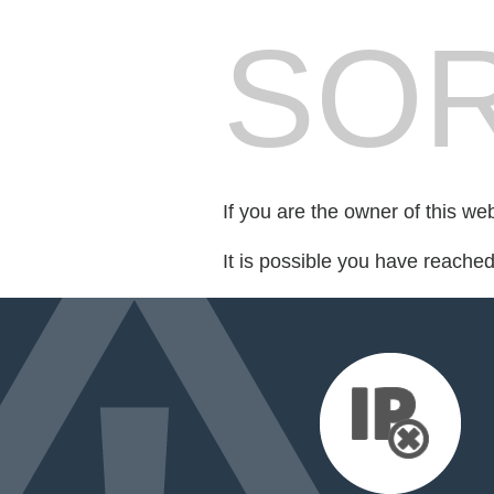
SOR
If you are the owner of this we
It is possible you have reache