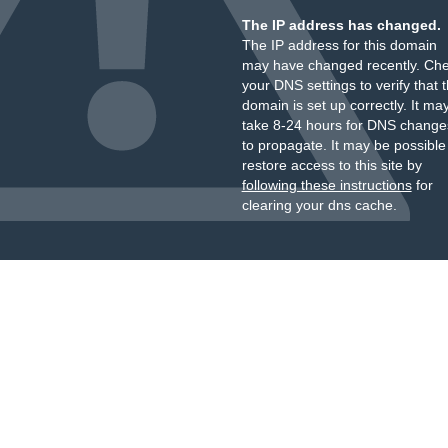
The IP address has changed.
The IP address for this domain
may have changed recently. Ch
your DNS settings to verify that 
domain is set up correctly. It ma
take 8-24 hours for DNS change
to propagate. It may be possible
restore access to this site by
following these instructions
for
clearing your dns cache.