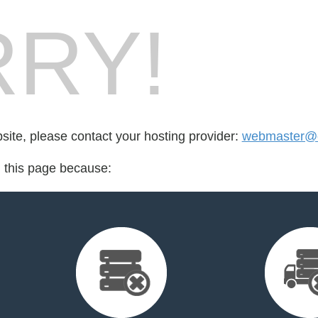
RY!
bsite, please contact your hosting provider:
webmaster@ex
d this page because: