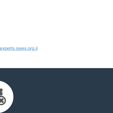
perts.isees.org.il