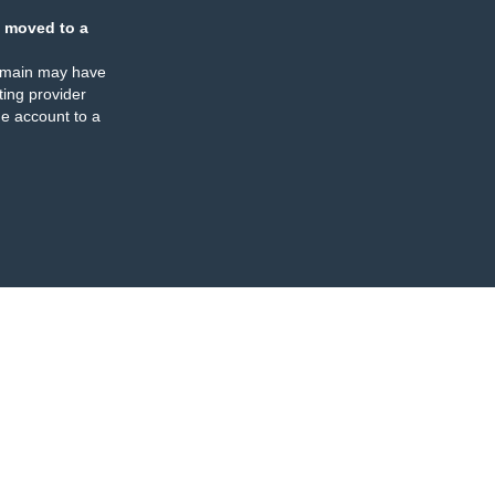
 moved to a
omain may have
ing provider
e account to a